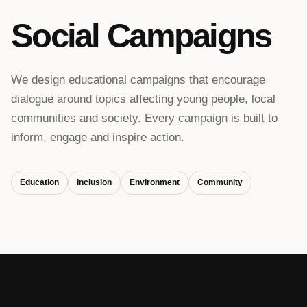
Social Campaigns
We design educational campaigns that encourage
dialogue around topics affecting young people, local
communities and society. Every campaign is built to
inform, engage and inspire action.
Education
Inclusion
Environment
Community