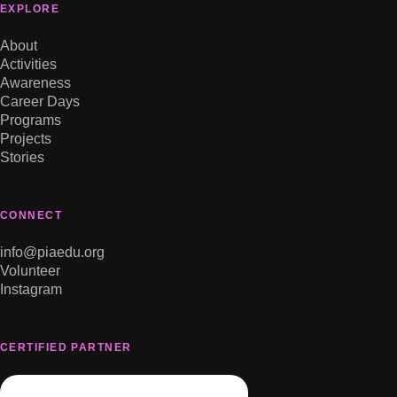
EXPLORE
About
Activities
Awareness
Career Days
Programs
Projects
Stories
CONNECT
info@piaedu.org
Volunteer
Instagram
CERTIFIED PARTNER