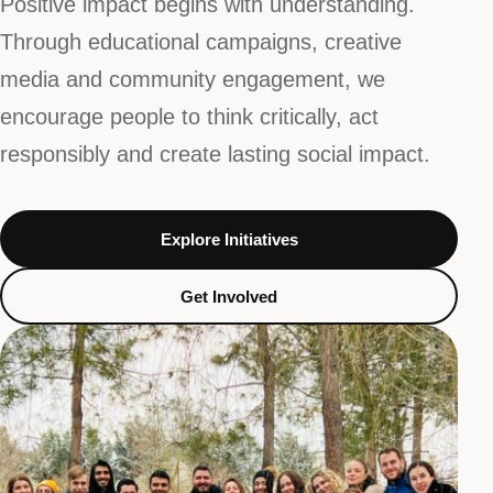
Positive impact begins with understanding.
Through educational campaigns, creative
media and community engagement, we
encourage people to think critically, act
responsibly and create lasting social impact.
Explore Initiatives
Get Involved