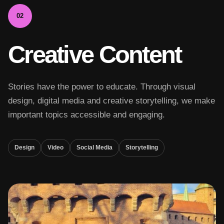
02
Creative Content
Stories have the power to educate. Through visual
design, digital media and creative storytelling, we make
important topics accessible and engaging.
Design
Video
Social Media
Storytelling