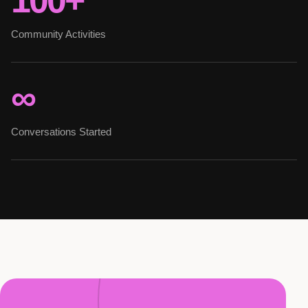
100+
Community Activities
∞
Conversations Started