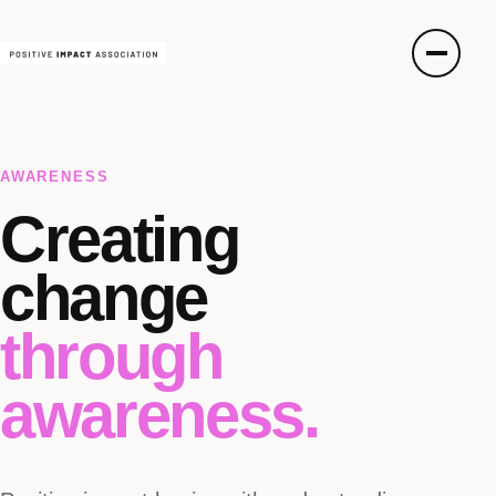
AWARENESS
Creating
change
through
awareness.