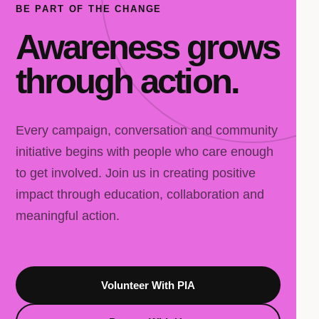
BE PART OF THE CHANGE
Awareness grows
through action.
Every campaign, conversation and community
initiative begins with people who care enough
to get involved. Join us in creating positive
impact through education, collaboration and
meaningful action.
Volunteer With PIA