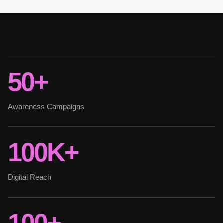
50+
Awareness Campaigns
100K+
Digital Reach