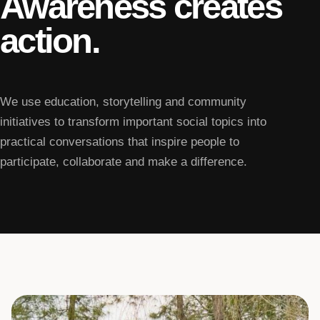
Awareness creates
action.
We use education, storytelling and community
initiatives to transform important social topics into
practical conversations that inspire people to
participate, collaborate and make a difference.