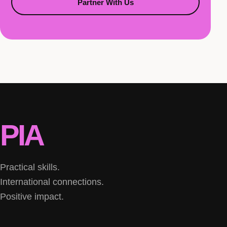
Partner With Us
PIA
Practical skills.
International connections.
Positive impact.