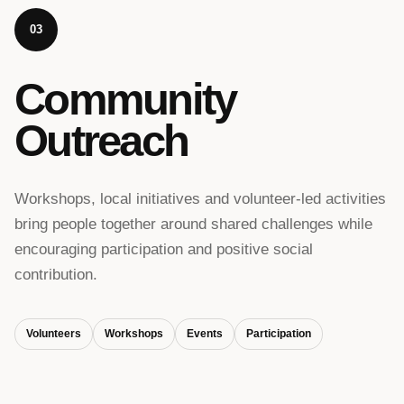
03
Community
Outreach
Workshops, local initiatives and volunteer-led activities
bring people together around shared challenges while
encouraging participation and positive social
contribution.
Volunteers
Workshops
Events
Participation