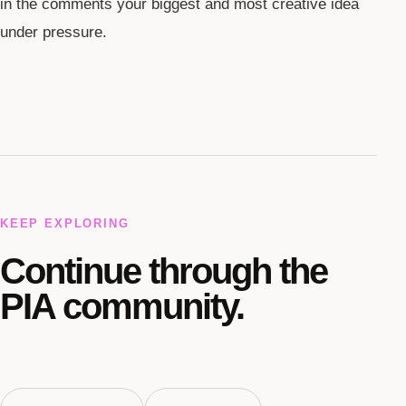
in the comments your biggest and most creative idea
under pressure.
KEEP EXPLORING
Continue through the
PIA community.