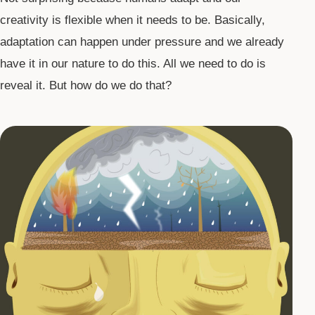
creativity is flexible when it needs to be. Basically,
adaptation can happen under pressure and we already
have it in our nature to do this. All we need to do is
reveal it. But how do we do that?