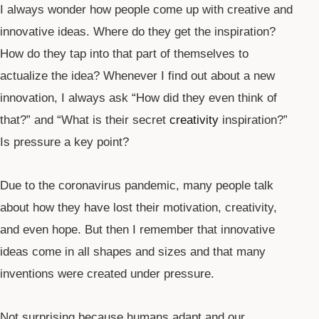
I always wonder how people come up with creative and
innovative ideas. Where do they get the inspiration?
How do they tap into that part of themselves to
actualize the idea? Whenever I find out about a new
innovation, I always ask “How did they even think of
that?” and “What is their secret
creativity
inspiration?”
Is pressure a key point?
Due to the coronavirus pandemic, many people talk
about how they have lost their motivation, creativity,
and even hope. But then I remember that innovative
ideas come in all shapes and sizes and that many
inventions were created under pressure.
Not surprising because humans adapt and our