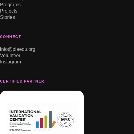
Programs
Projects
Stories
CONNECT
info@piaedu.org
Volunteer
Instagram
CERTIFIED PARTNER