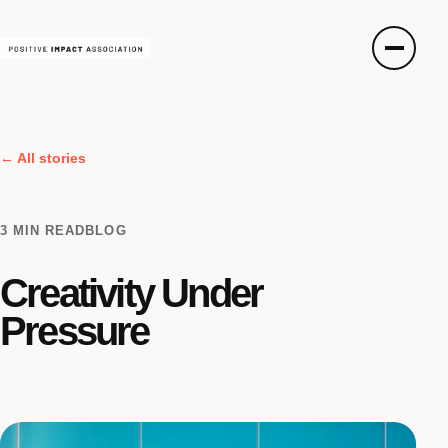
← All stories
3 MIN READ
BLOG
Creativity Under
Pressure