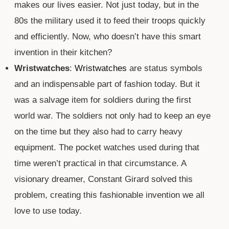
makes our lives easier. Not just today, but in the
80s the military used it to feed their troops quickly
and efficiently. Now, who doesn’t have this smart
invention in their kitchen?
Wristwatches
:
Wristwatches
are status symbols
and an indispensable part of fashion today. But it
was a salvage item for soldiers during the first
world war. The soldiers not only had to keep an eye
on the time but they also had to carry heavy
equipment. The pocket watches used during that
time weren’t practical in that circumstance. A
visionary dreamer, Constant Girard solved this
problem, creating this fashionable invention we all
love to use today.