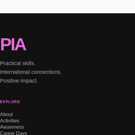
PIA
Practical skills.
International connections.
Positive impact.
EXPLORE
About
Activities
Awareness
Career Days