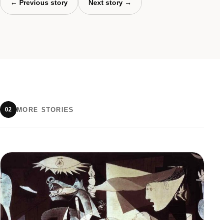
← Previous story
Next story →
MORE STORIES
02