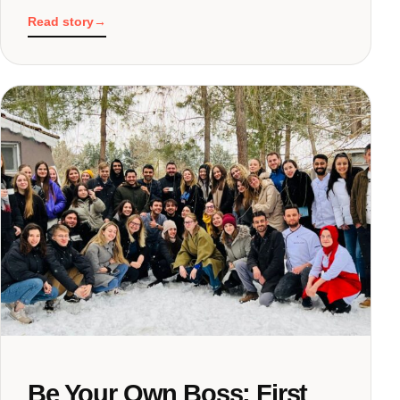
Read story
→
Be Your Own Boss: First