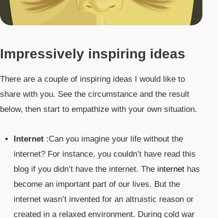
Impressively inspiring ideas
There are a couple of inspiring ideas I would like to
share with you. See the circumstance and the result
below, then start to empathize with your own situation.
Internet
:Can you imagine your life without the
internet? For instance, you couldn’t have read this
blog if you didn’t have the internet. The
internet
has
become an important part of our lives. But the
internet wasn’t invented for an altruistic reason or
created in a relaxed environment. During cold war