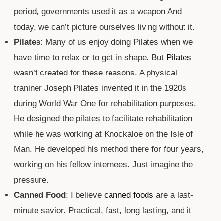
period, governments used it as a weapon And
today, we can’t picture ourselves living without it.
Pilates
: Many of us enjoy doing Pilates when we
have time to relax or to get in shape. But
Pilates
wasn’t created for these reasons. A physical
traniner Joseph Pilates invented it in the 1920s
during World War One for rehabilitation purposes.
He designed the pilates to facilitate rehabilitation
while he was working at Knockaloe on the Isle of
Man. He developed his method there for four years,
working on his fellow internees. Just imagine the
pressure.
Canned Food
: I believe
canned foods
are a last-
minute savior. Practical, fast, long lasting, and it