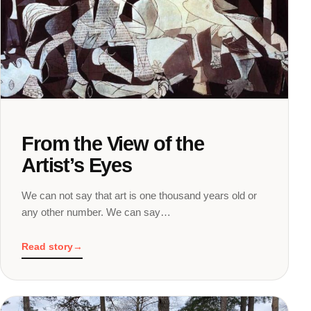
From the View of the
Artist’s Eyes
We can not say that art is one thousand years old or
any other number. We can say…
Read story
→