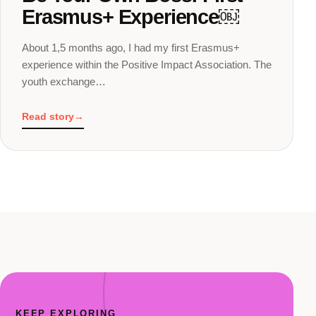
Erasmus+ Experience￼
About 1,5 months ago, I had my first Erasmus+
experience within the Positive Impact Association. The
youth exchange…
Read story
→
KEEP EXPLORING