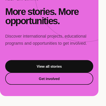
More stories. More
opportunities.
Discover international projects, educational
programs and opportunities to get involved.
View all stories
Get involved