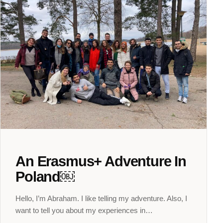
An Erasmus+ Adventure In
Poland￼
Hello, I’m Abraham. I like telling my adventure. Also, I
want to tell you about my experiences in…