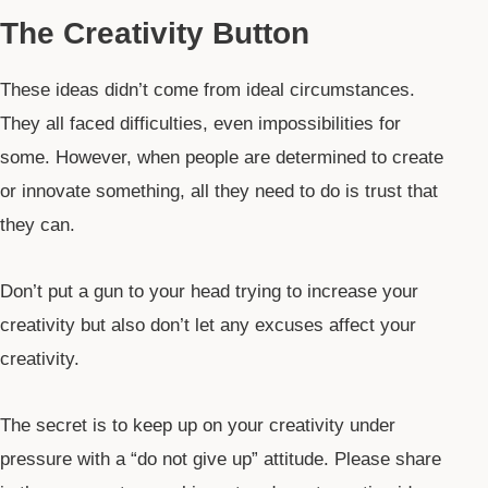
The Creativity Button
These ideas didn’t come from ideal circumstances.
They all faced difficulties, even impossibilities for
some. However, when people are determined to create
or innovate something, all they need to do is trust that
they can.
Don’t put a gun to your head trying to increase your
creativity but also don’t let any excuses affect your
creativity.
The secret is to keep up on your creativity under
pressure with a “do not give up” attitude. Please share