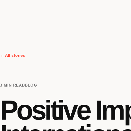
← All stories
3 MIN READ
BLOG
Positive Im