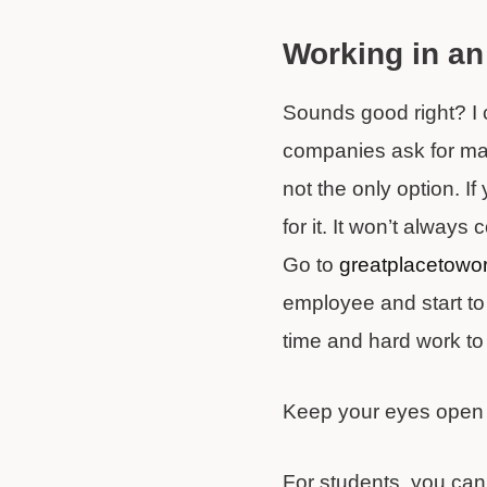
Working in an
Sounds good right? I 
companies ask for many
not the only option. I
for it. It won’t alway
Go to
greatplacetowo
employee and start to 
time and hard work to
Keep your eyes open an
For students, you can