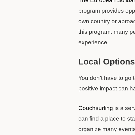
The European Solidar
program provides oppor
own country or abroa
this program, many pe
experience.
Local Options
You don’t have to go 
positive impact can h
Couchsurfing
is a ser
can find a place to st
organize many events 