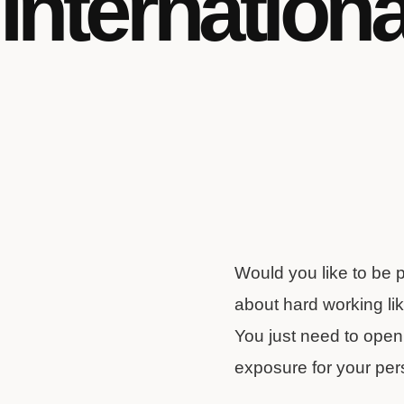
Internation
Would you like to be 
about hard working lik
You just need to open i
exposure for your per