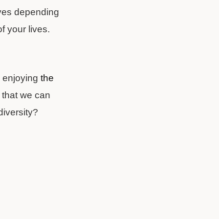
lives depending
f your lives.
ll enjoying
the
that we can
diversity?