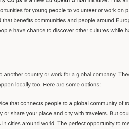
ity Corps
is a new
European Union
initiative. This 
tunities for young people to volunteer or work on pro
d that benefits communities and people around Euro
ople have chance to discover other cultures while h
to another country or work for a global company. The
appen locally too. Here are some options:
vice that connects people to a global community of tr
ay or share your place and city with travelers. But co
in cities around world. The perfect opportunity to me