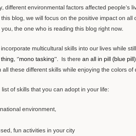
y, different environmental factors affected people’s 
this blog, we will focus on the positive impact on all o
 you, the one who is reading this blog right now.
corporate multicultural skills into our lives while sti
thing, ‘’mono tasking’’
. Is there
an all in pill (blue pill)
n all these different skills while enjoying the colors of 
 list of skills that you can adopt in your life:
rnational environment,
d
sed, fun activities in your city