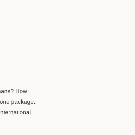
ermans? How
in one package.
international