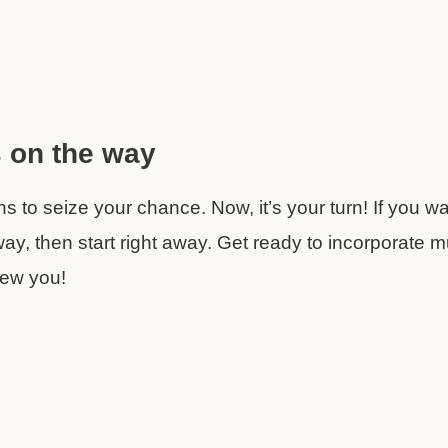
s on the way
 to seize your chance. Now, it’s your turn! If you wa
 way, then start right away. Get ready to incorporate mu
new you!