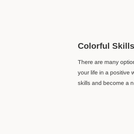
Colorful Skill
There are many options
your life in a positive
skills and become a 