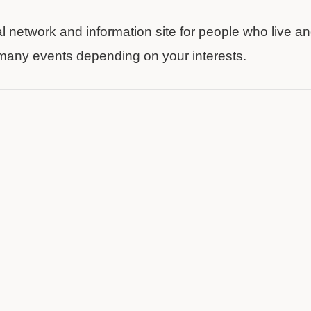
al network and information site for people who live a
 many events depending on your interests.