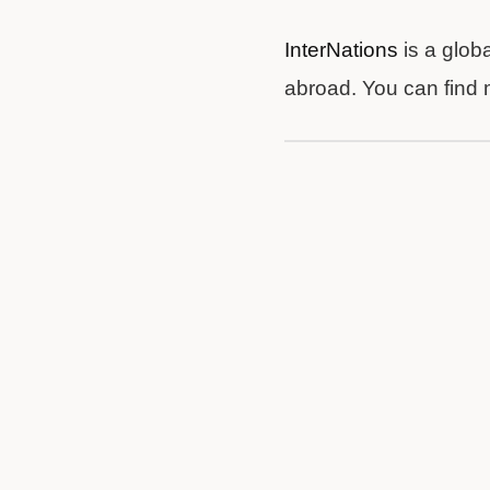
InterNations
is a glob
abroad. You can find