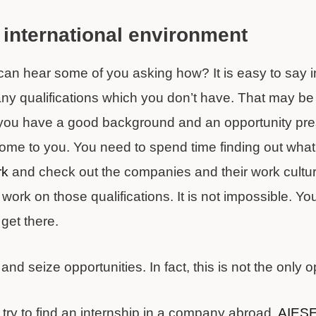
 international environment
can hear some of you asking how? It is easy to say i
 qualifications which you don’t have. That may be tr
f you have a good background and an opportunity pres
s come to you. You need to spend time finding out wha
rk
and check out the companies and their work cultu
work on those qualifications. It is not impossible. Yo
 get there.
d seize opportunities. In fact, this is not the only o
 try to find an internship in a company abroad.
AIES