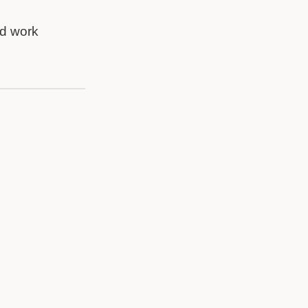
nd work