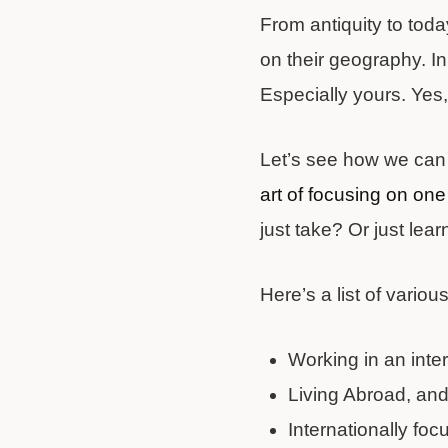
From antiquity to toda
on their geography. In 
Especially yours. Yes,
Let’s see how we can in
art of focusing on one 
just take? Or just lear
Here’s a list of various
Working in an inte
Living Abroad, an
Internationally focu