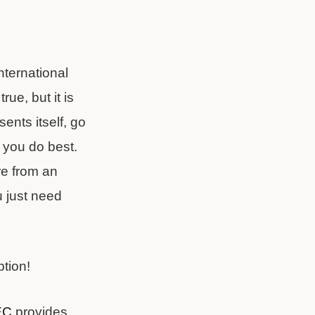
nternational
ue, but it is
ents itself, go
t you do best.
re from an
u just need
ption!
EC
provides