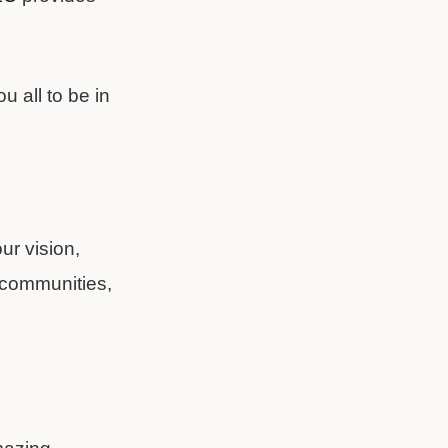
u all to be in
ur vision,
w communities,