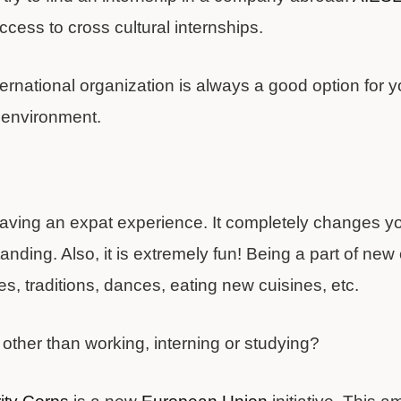
ess to cross cultural internships.
ternational organization is always a good option for yo
l environment.
d
having an expat experience. It completely changes yo
nding. Also, it is extremely fun! Being a part of ne
s, traditions, dances, eating new cuisines, etc.
other than working, interning or studying?