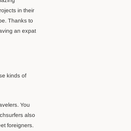
amazing
jects in their
pe. Thanks to
aving an expat
se kinds of
avelers. You
uchsurfers also
et foreigners.