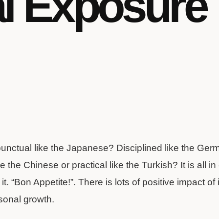
al Exposure
punctual like the Japanese? Disciplined like the G
e the Chinese or practical like the Turkish? It is all 
t. “Bon Appetite!”. There is lots of positive impact of 
sonal growth.