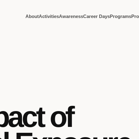
About
Activities
Awareness
Career Days
Programs
Pro
pact of