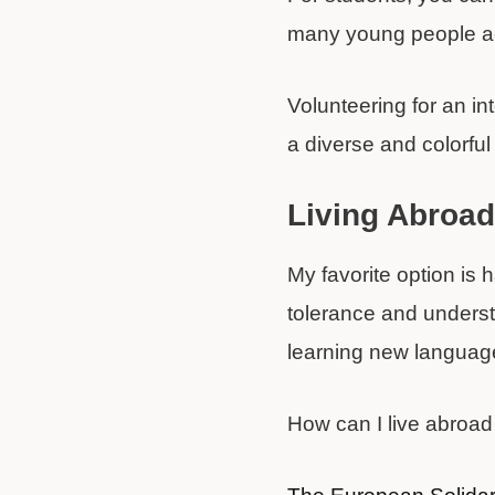
many young people acc
Volunteering for an in
a diverse and colorfu
Living Abroa
My favorite option is 
tolerance and understa
learning new language
How can I live abroad 