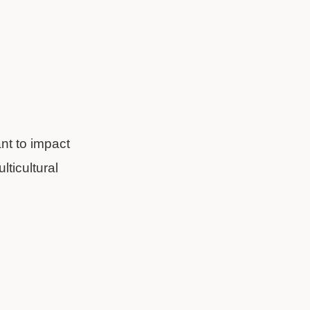
nt to impact
lticultural