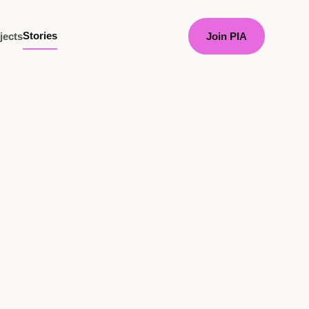
Stories
jects
Join PIA