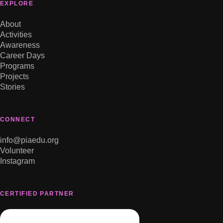
EXPLORE
About
Activities
Awareness
Career Days
Programs
Projects
Stories
CONNECT
info@piaedu.org
Volunteer
Instagram
CERTIFIED PARTNER