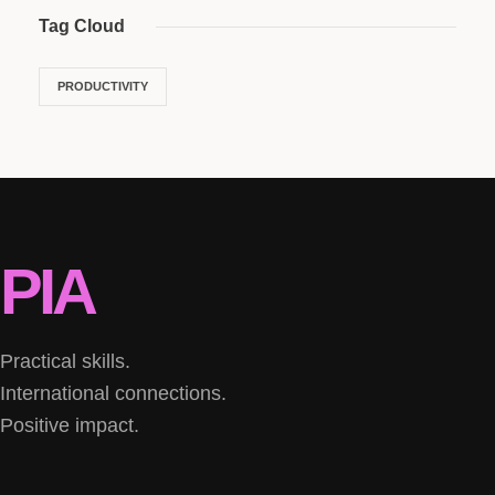
Tag Cloud
PRODUCTIVITY
PIA
Practical skills.
International connections.
Positive impact.