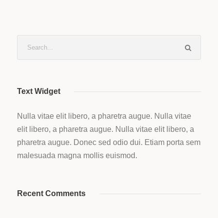
Text Widget
Nulla vitae elit libero, a pharetra augue. Nulla vitae
elit libero, a pharetra augue. Nulla vitae elit libero, a
pharetra augue. Donec sed odio dui. Etiam porta sem
malesuada magna mollis euismod.
Recent Comments