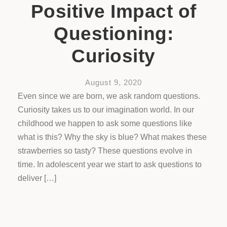
Positive Impact of
Questioning:
Curiosity
August 9, 2020
Even since we are born, we ask random questions.
Curiosity takes us to our imagination world. In our
childhood we happen to ask some questions like
what is this? Why the sky is blue? What makes these
strawberries so tasty? These questions evolve in
time. In adolescent year we start to ask questions to
deliver […]